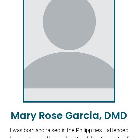
Mary Rose Garcia, DMD
I was born and raised in the Philippines. I attended