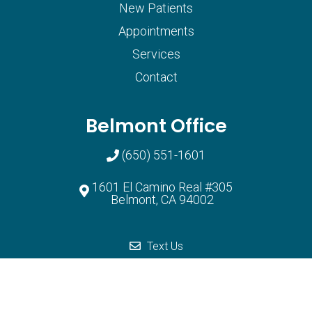
New Patients
Appointments
Services
Contact
Belmont Office
(650) 551-1601
1601 El Camino Real #305
Belmont, CA 94002
South San Francisco Office
Text Us
(650) 873-9398
2400 Westborough blvd, Ste 107