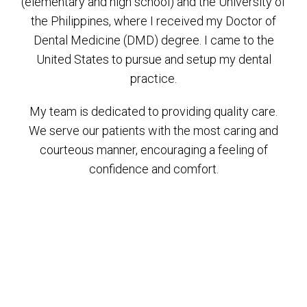
(elementary and high school) and the University of
the Philippines, where I received my Doctor of
Dental Medicine (DMD) degree. I came to the
United States to pursue and setup my dental
practice.
My team is dedicated to providing quality care.
We serve our patients with the most caring and
courteous manner, encouraging a feeling of
confidence and comfort.