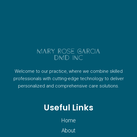
Welcome to our practice, where we combine skilled
professionals with cutting-edge technology to deliver
personalized and comprehensive care solutions.
Useful Links
Home
About