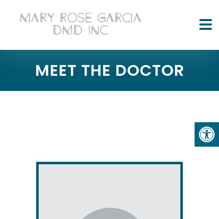
MEET THE DOCTOR