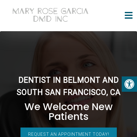
DENTIST IN BELMONT AND
SOUTH SAN FRANCISCO, CA
We Welcome New
Patients
REQUEST AN APPOINTMENT TODAY!