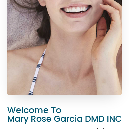
Welcome To
Mary Rose Garcia DMD INC