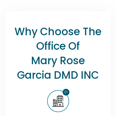
Why Choose The
Office Of
Mary Rose
Garcia DMD INC