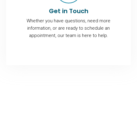
Get in Touch
Whether you have questions, need more
information, or are ready to schedule an
appointment, our team is here to help.