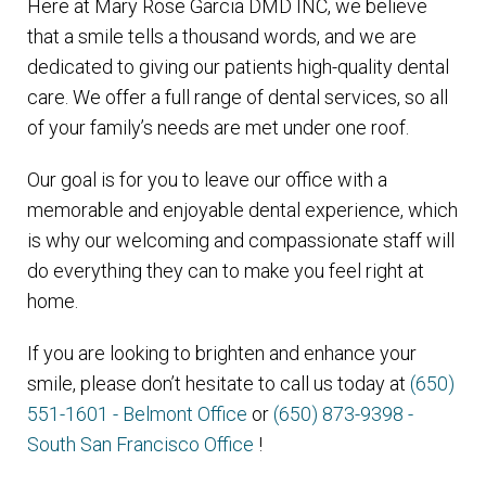
Here at Mary Rose Garcia DMD INC, we believe
that a smile tells a thousand words, and we are
dedicated to giving our patients high-quality dental
care. We offer a full range of dental services, so all
of your family’s needs are met under one roof.
Our goal is for you to leave our office with a
memorable and enjoyable dental experience, which
is why our welcoming and compassionate staff will
do everything they can to make you feel right at
home.
If you are looking to brighten and enhance your
smile, please don’t hesitate to call us today at
(650)
551-1601 - Belmont Office
or
(650) 873-9398 -
South San Francisco Office
!