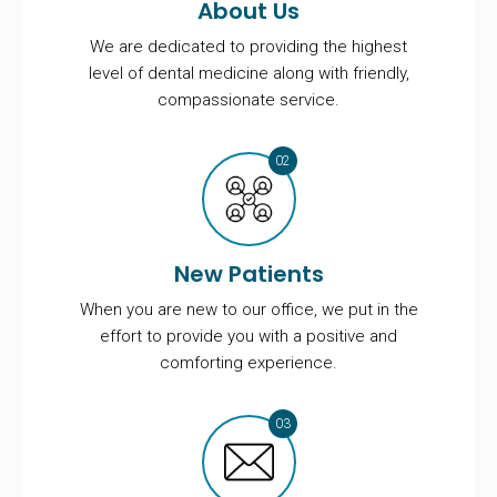
About Us
We are dedicated to providing the highest
level of dental medicine along with friendly,
compassionate service.
New Patients
When you are new to our office, we put in the
effort to provide you with a positive and
comforting experience.