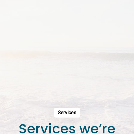
Services
Services we’re