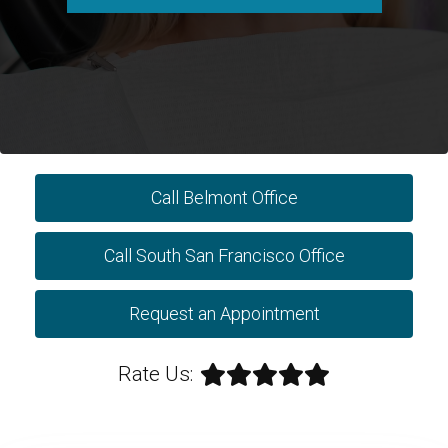
Call Belmont Office
Call South San Francisco Office
Request an Appointment
Rate Us: