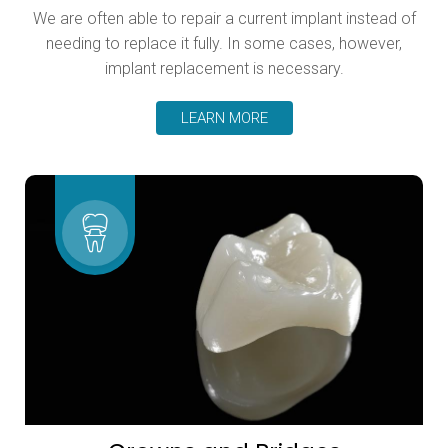
We are often able to repair a current implant instead of
needing to replace it fully. In some cases, however,
implant replacement is necessary.
LEARN MORE