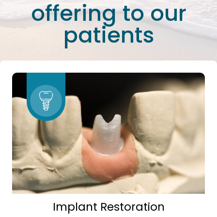
offering to our
patients
Implant Restoration