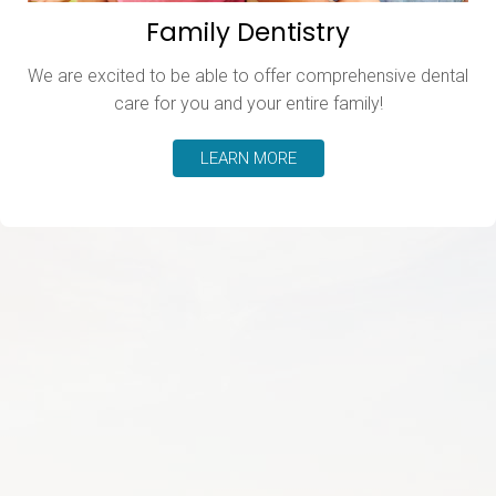
Family Dentistry
We are excited to be able to offer comprehensive dental
care for you and your entire family!
LEARN MORE