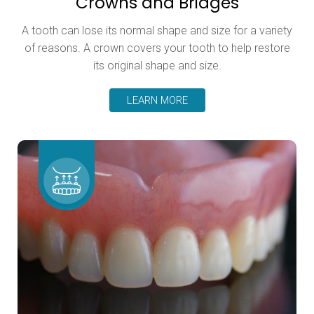
Crowns and Bridges
A tooth can lose its normal shape and size for a variety
of reasons. A crown covers your tooth to help restore
its original shape and size.
LEARN MORE