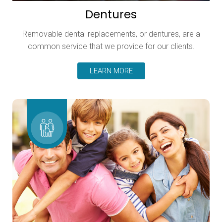
Dentures
Removable dental replacements, or dentures, are a
common service that we provide for our clients.
LEARN MORE